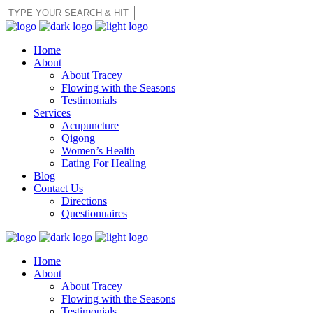
Home
About
About Tracey
Flowing with the Seasons
Testimonials
Services
Acupuncture
Qigong
Women’s Health
Eating For Healing
Blog
Contact Us
Directions
Questionnaires
Home
About
About Tracey
Flowing with the Seasons
Testimonials