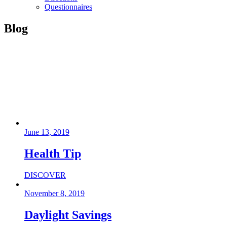
Questionnaires
Blog
June 13, 2019
Health Tip
DISCOVER
November 8, 2019
Daylight Savings