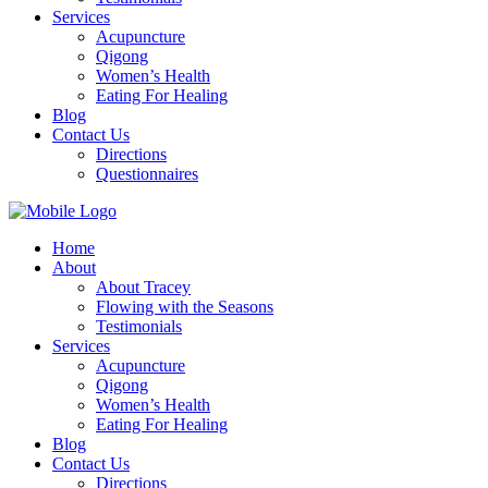
Services
Acupuncture
Qigong
Women’s Health
Eating For Healing
Blog
Contact Us
Directions
Questionnaires
Home
About
About Tracey
Flowing with the Seasons
Testimonials
Services
Acupuncture
Qigong
Women’s Health
Eating For Healing
Blog
Contact Us
Directions