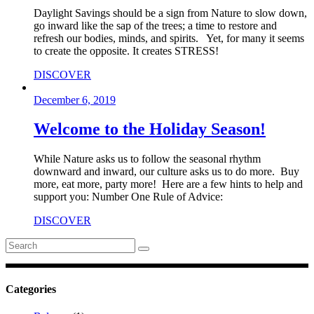
Daylight Savings should be a sign from Nature to slow down,
go inward like the sap of the trees; a time to restore and
refresh our bodies, minds, and spirits. Yet, for many it seems
to create the opposite. It creates STRESS!
DISCOVER
December 6, 2019
Welcome to the Holiday Season!
While Nature asks us to follow the seasonal rhythm
downward and inward, our culture asks us to do more. Buy
more, eat more, party more! Here are a few hints to help and
support you: Number One Rule of Advice:
DISCOVER
Search
for:
Categories