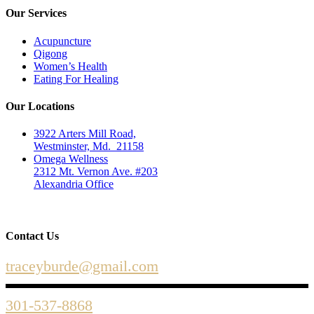
Our Services
Acupuncture
Qigong
Women’s Health
Eating For Healing
Our Locations
3922 Arters Mill Road,
Westminster, Md. 21158
Omega Wellness
2312 Mt. Vernon Ave. #203
Alexandria Office
Contact Us
traceyburde@gmail.com
301-537-8868