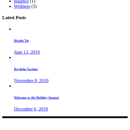
Balance
(1)
Wellness
(3)
Latest Posts
Health Tip
June 13, 2019
Daylight Savings
November 8, 2019
Welcome to the Holiday Season!
December 6, 2019